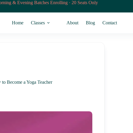
rning & Evening Batches Enrolling · 20 Seats Only
Home
Classes
About
Blog
Contact
w to Become a Yoga Teacher