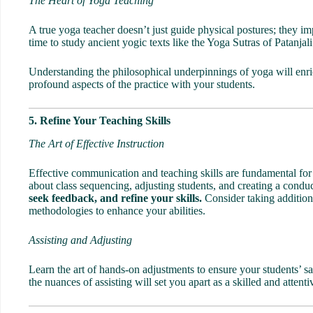
The Heart of Yoga Teaching
A true yoga teacher doesn’t just guide physical postures; they 
time to study ancient yogic texts like the
Yoga Sutras
of Patanjal
Understanding the philosophical underpinnings of yoga will enri
profound aspects of the practice with your students.
5. Refine Your Teaching Skills
The Art of Effective Instruction
Effective communication and teaching skills are fundamental for
about class sequencing, adjusting students, and creating a cond
seek feedback, and refine your skills.
Consider taking additio
methodologies to enhance your abilities.
Assisting and Adjusting
Learn the art of hands-on adjustments to ensure your students’ s
the nuances of assisting will set you apart as a skilled and attent