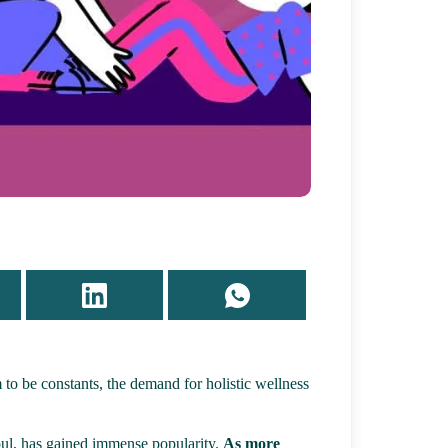
 to be constants, the demand for holistic wellness
oul, has gained immense popularity.
As more