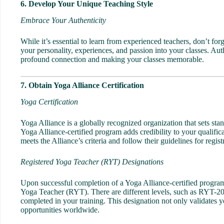
6. Develop Your Unique Teaching Style
Embrace Your Authenticity
While it’s essential to learn from experienced teachers, don’t for
your personality, experiences, and passion into your classes. Aut
profound connection and making your classes memorable.
7. Obtain Yoga Alliance Certification
Yoga Certification
Yoga Alliance is a globally recognized organization that sets sta
Yoga Alliance-certified program adds credibility to your qualif
meets the Alliance’s criteria and follow their guidelines for regi
Registered Yoga Teacher (RYT) Designations
Upon successful completion of a Yoga Alliance-certified program,
Yoga Teacher (RYT). There are different levels, such as RYT-
completed in your training. This designation not only validates y
opportunities worldwide.