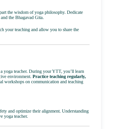
impart the wisdom of yoga philosophy. Dedicate
i and the Bhagavad Gita.
ch your teaching and allow you to share the
 a yoga teacher. During your YTT, you’ll learn
ucive environment.
Practice teaching regularly,
nal workshops on communication and teaching
afety and optimize their alignment. Understanding
ive yoga teacher.