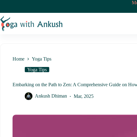
Skip
Mo
to
content
Home
Yoga Tips
Yoga Tips
Embarking on the Path to Zen: A Comprehensive Guide on Ho
Ankush Dhiman
Mar, 2025