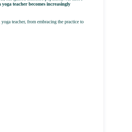
f a yoga teacher becomes increasingly
 yoga teacher, from embracing the practice to