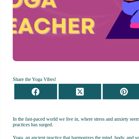
Share the Yoga Vibes!
In the fast-paced world we live in, where stress and anxiety seem
practices has surged.
Yoga, an ancient practice that harmonizes the mind, body, and s