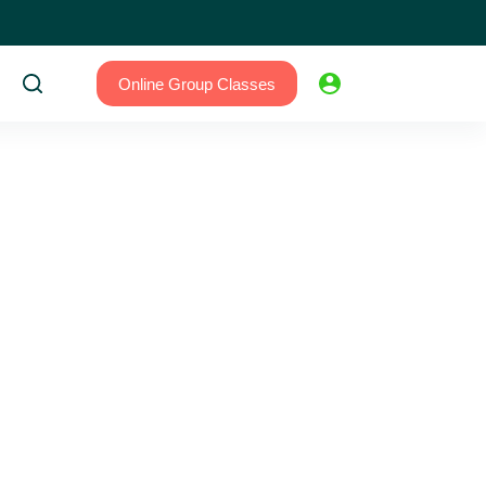
Online Group Classes