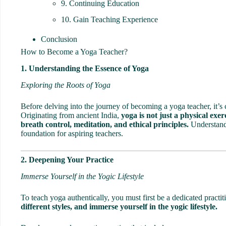
9. Continuing Education
10. Gain Teaching Experience
Conclusion
How to Become a Yoga Teacher?
1. Understanding the Essence of Yoga
Exploring the Roots of Yoga
Before delving into the journey of becoming a yoga teacher, it’s 
Originating from ancient India,
yoga is not just a physical exerc
breath control, meditation, and ethical principles.
Understandi
foundation for aspiring teachers.
2. Deepening Your Practice
Immerse Yourself in the Yogic Lifestyle
To teach yoga authentically, you must first be a dedicated practit
different styles, and immerse yourself in the yogic lifestyle.