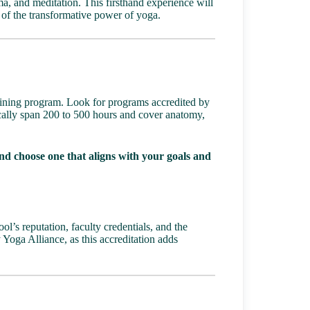
ma, and meditation. This firsthand experience will
 of the transformative power of yoga.
ining program
. Look for programs accredited by
cally span 200 to 500 hours and cover anatomy,
nd choose one that aligns with your goals and
l’s reputation, faculty credentials, and the
 Yoga Alliance, as this accreditation adds