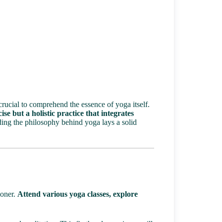
crucial to comprehend the essence of yoga itself.
ise but a holistic practice that integrates
ng the philosophy behind yoga lays a solid
ioner.
Attend various yoga classes, explore