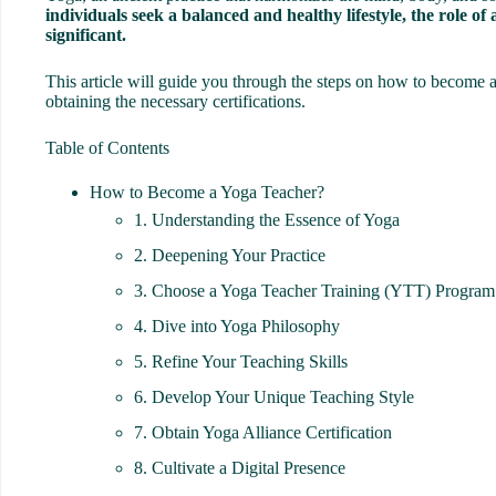
individuals seek a balanced and healthy lifestyle, the role o
significant.
This article will guide you through the steps on how to become a
obtaining the necessary certifications.
Table of Contents
How to Become a Yoga Teacher?
1. Understanding the Essence of Yoga
2. Deepening Your Practice
3. Choose a Yoga Teacher Training (YTT) Program
4. Dive into Yoga Philosophy
5. Refine Your Teaching Skills
6. Develop Your Unique Teaching Style
7. Obtain Yoga Alliance Certification
8. Cultivate a Digital Presence