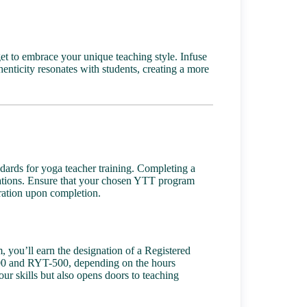
get to embrace your unique teaching style. Infuse
henticity resonates with students, creating a more
ndards for yoga teacher training. Completing a
ications. Ensure that your chosen YTT program
stration upon completion.
 you’ll earn the designation of a Registered
200 and RYT-500, depending on the hours
our skills but also opens doors to teaching