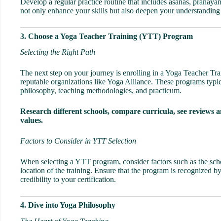
Develop a regular practice routine that includes asanas, pranaya
not only enhance your skills but also deepen your understanding
3. Choose a Yoga Teacher Training (YTT) Program
Selecting the Right Path
The next step on your journey is enrolling in a
Yoga Teacher Tra
reputable organizations like Yoga Alliance. These programs typi
philosophy, teaching methodologies, and practicum.
Research different schools, compare curricula, see reviews a
values.
Factors to Consider in YTT Selection
When selecting a YTT program, consider factors such as the schoo
location of the training. Ensure that the program is recognized by
credibility to your certification.
4. Dive into Yoga Philosophy