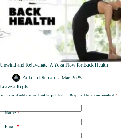
Unwind and Rejuvenate: A Yoga Flow for Back Health
Ankush Dhiman
Mar, 2025
Leave a Reply
Your email address will not be published.
Required fields are marked
*
Name
*
Email
*