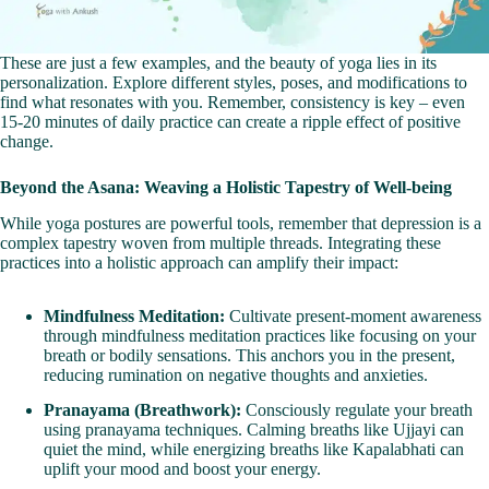
These are just a few examples, and the beauty of yoga lies in its
personalization. Explore different styles, poses, and modifications to
find what resonates with you. Remember, consistency is key – even
15-20 minutes of daily practice can create a ripple effect of positive
change.
Beyond the Asana: Weaving a Holistic Tapestry of Well-being
While yoga postures are powerful tools, remember that depression is a
complex tapestry woven from multiple threads. Integrating these
practices into a holistic approach can amplify their impact:
Mindfulness Meditation:
Cultivate present-moment awareness
through mindfulness meditation practices like focusing on your
breath or bodily sensations. This anchors you in the present,
reducing rumination on negative thoughts and anxieties.
Pranayama (Breathwork):
Consciously regulate your breath
using pranayama techniques. Calming breaths like Ujjayi can
quiet the mind, while energizing breaths like Kapalabhati can
uplift your mood and boost your energy.