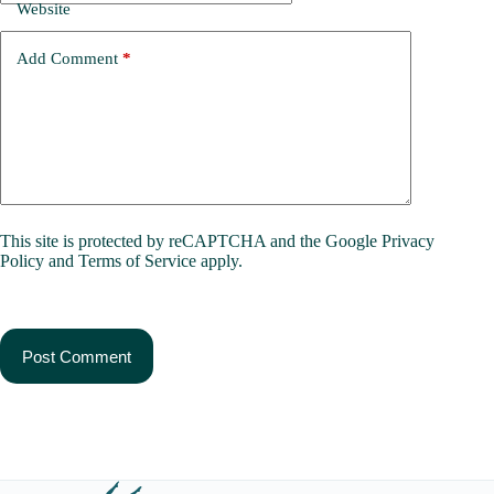
Website
Add Comment
*
This site is protected by reCAPTCHA and the Google
Privacy
Policy
and
Terms of Service
apply.
Post Comment