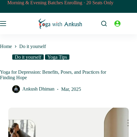
Skip
Morning & Evening Batches Enrolling · 20 Seats Only
to
content
Home
Do it yourself
Do it yourself
Yoga Tips
Yoga for Depression: Benefits, Poses, and Practices for
Finding Hope
Ankush Dhiman
Mar, 2025