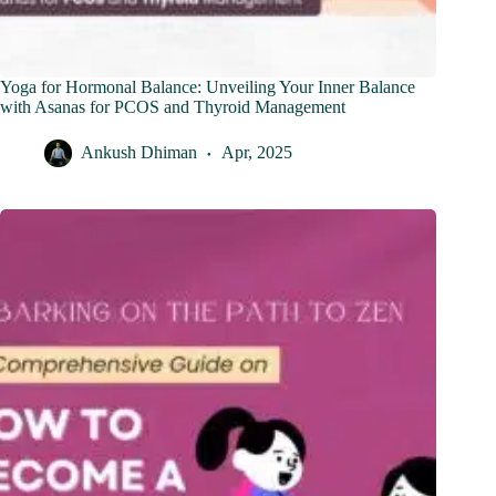
Yoga for Hormonal Balance: Unveiling Your Inner Balance
with Asanas for PCOS and Thyroid Management
Ankush Dhiman
Apr, 2025