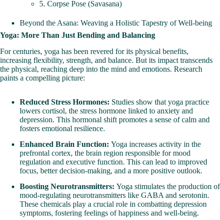
5. Corpse Pose (Savasana)
Beyond the Asana: Weaving a Holistic Tapestry of Well-being
Yoga: More Than Just Bending and Balancing
For centuries, yoga has been revered for its physical benefits,
increasing flexibility, strength, and balance. But its impact transcends
the physical, reaching deep into the mind and emotions. Research
paints a compelling picture:
Reduced Stress Hormones:
Studies show that yoga practice
lowers cortisol, the stress hormone linked to anxiety and
depression. This hormonal shift promotes a sense of calm and
fosters emotional resilience.
Enhanced Brain Function:
Yoga increases activity in the
prefrontal cortex, the brain region responsible for mood
regulation and executive function. This can lead to improved
focus, better decision-making, and a more positive outlook.
Boosting Neurotransmitters:
Yoga stimulates the production of
mood-regulating
neurotransmitters
like GABA and serotonin.
These chemicals play a crucial role in combatting depression
symptoms, fostering feelings of happiness and well-being.