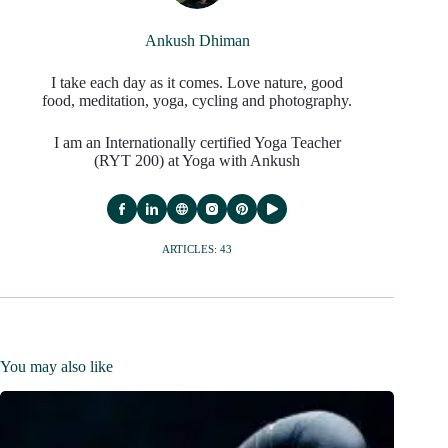
Ankush Dhiman
I take each day as it comes. Love nature, good
food, meditation, yoga, cycling and photography.
I am an Internationally certified Yoga Teacher
(RYT 200) at Yoga with Ankush
ARTICLES: 43
You may also like