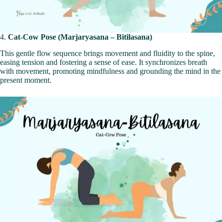
4.
Cat-Cow Pose (Marjaryasana – Bitilasana)
This gentle flow sequence brings movement and fluidity to the spine,
easing tension and fostering a sense of ease. It synchronizes breath
with movement, promoting mindfulness and grounding the mind in the
present moment.