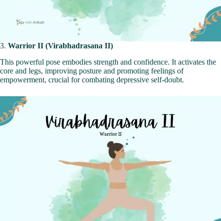
3.
Warrior II (Virabhadrasana II)
This powerful pose embodies strength and confidence. It activates the
core and legs, improving posture and promoting feelings of
empowerment, crucial for combating depressive self-doubt.