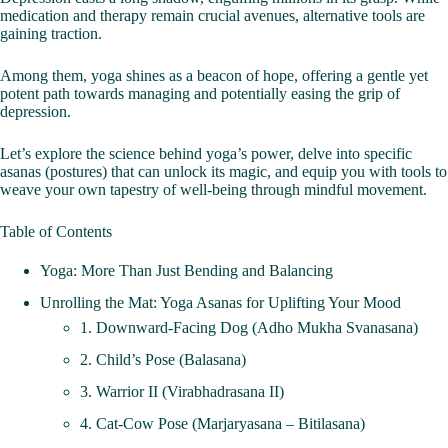
medication and therapy remain crucial avenues, alternative tools are
gaining traction.
Among them, yoga shines as a beacon of hope, offering a gentle yet
potent path towards managing and potentially easing the grip of
depression.
Let’s explore the science behind yoga’s power, delve into specific
asanas (postures) that can unlock its magic, and equip you with tools to
weave your own tapestry of well-being through mindful movement.
Table of Contents
Yoga: More Than Just Bending and Balancing
Unrolling the Mat: Yoga Asanas for Uplifting Your Mood
1. Downward-Facing Dog (Adho Mukha Svanasana)
2. Child’s Pose (Balasana)
3. Warrior II (Virabhadrasana II)
4. Cat-Cow Pose (Marjaryasana – Bitilasana)