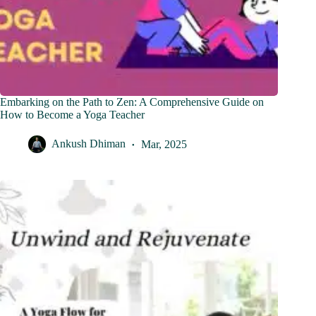
Embarking on the Path to Zen: A Comprehensive Guide on
How to Become a Yoga Teacher
Ankush Dhiman
Mar, 2025