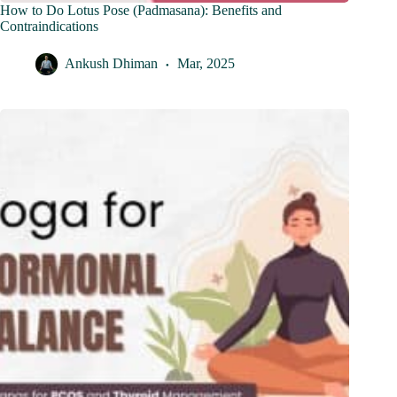
How to Do Lotus Pose (Padmasana): Benefits and
Contraindications
Ankush Dhiman
Mar, 2025