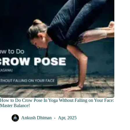
How to Do Crow Pose In Yoga Without Falling on Your Face:
Master Balance!
Ankush Dhiman
Apr, 2025