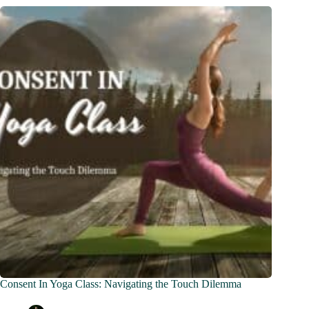
Consent In Yoga Class: Navigating the Touch Dilemma