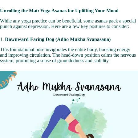
Unrolling the Mat: Yoga Asanas for Uplifting Your Mood
While any yoga practice can be beneficial, some asanas pack a special
punch against depression. Here are a few key postures to consider:
1.
Downward-Facing Dog (Adho Mukha Svanasana)
This foundational pose invigorates the entire body, boosting energy
and improving circulation. The head-down position calms the nervous
system, promoting a sense of groundedness and stability.