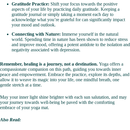
Gratitude Practice:
Shift your focus towards the positive
aspects of your life by practicing daily gratitude. Keeping a
gratitude journal or simply taking a moment each day to
acknowledge what you’re grateful for can significantly impact
your mood and outlook.
Connecting with Nature:
Immerse yourself in the natural
world. Spending time in nature has been shown to reduce stress
and improve mood, offering a potent antidote to the isolation and
negativity associated with depression.
Remember, healing is a journey, not a destination.
Yoga offers a
compassionate companion on this path, guiding you towards inner
peace and empowerment. Embrace the practice, explore its depths, and
allow it to weave its magic into your life, one mindful breath, one
gentle stretch at a time.
May your inner light shine brighter with each sun salutation, and may
your journey towards well-being be paved with the comforting
embrace of your yoga mat.
Also Read: