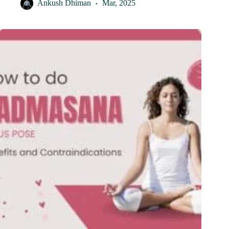
Ankush Dhiman
Mar, 2025