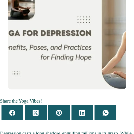
Share the Yoga Vibes!
Depression casts a long shadow, engulfing millions in its grasp. While