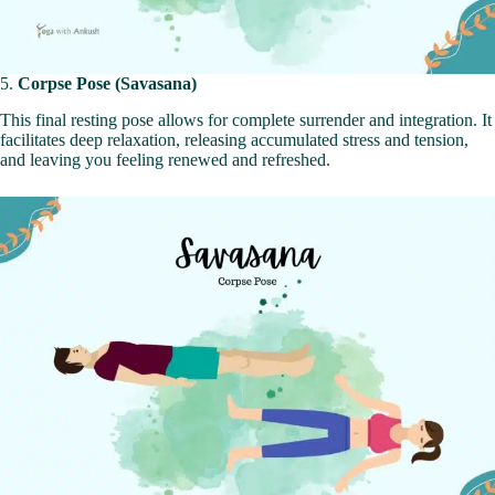
5.
Corpse Pose (Savasana)
This final resting pose allows for complete surrender and integration. It
facilitates deep relaxation, releasing accumulated stress and tension,
and leaving you feeling renewed and refreshed.