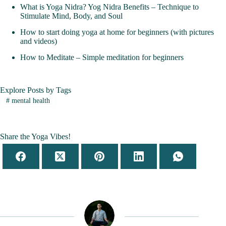
What is Yoga Nidra? Yog Nidra Benefits – Technique to
Stimulate Mind, Body, and Soul
How to start doing yoga at home for beginners (with pictures
and videos)
How to Meditate – Simple meditation for beginners
Explore Posts by Tags
#
mental health
Share the Yoga Vibes!