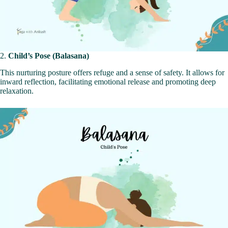
2.
Child’s Pose (Balasana)
This nurturing posture offers refuge and a sense of safety. It allows for
inward reflection, facilitating emotional release and promoting deep
relaxation.