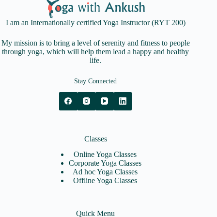
I am an Internationally certified Yoga Instructor (RYT 200)
My mission is to bring a level of serenity and fitness to people
through yoga, which will help them lead a happy and healthy
life.
Stay Connected
Classes
Online Yoga Classes
Corporate Yoga Classes
Ad hoc Yoga Classes
Offline Yoga Classes
Quick Menu